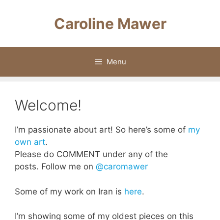
Skip
to
Caroline Mawer
content
Menu
Welcome!
I’m passionate about art! So here’s some of
my
own art
.
Please do COMMENT under any of the
posts. Follow me on
@caromawer
Some of my work on Iran is
here
.
I’m showing some of my oldest pieces on this