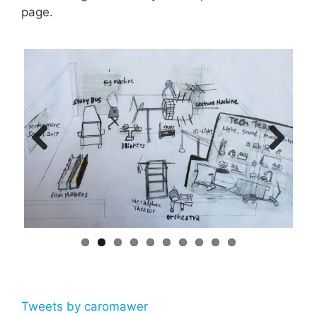
page.
Previ
Next
ous
Tweets by caromawer